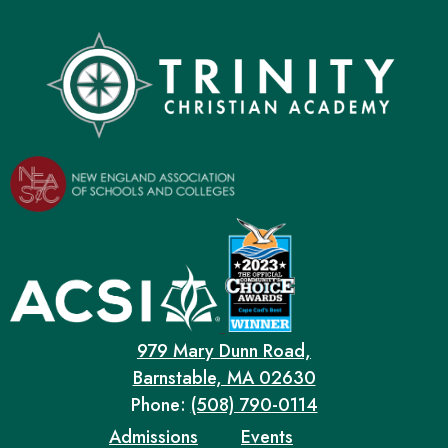
979 Mary Dunn Road,
Barnstable, MA 02630
Phone:
(508) 790-0114
Admissions
Events