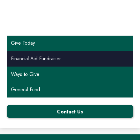
Give Today
Financial Aid Fundraiser
Ways to Give
General Fund
Contact Us