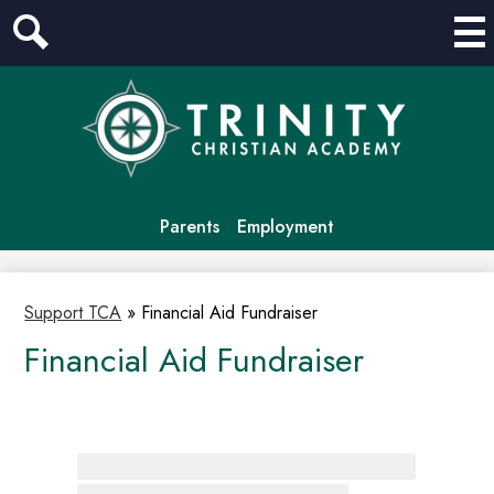
Mai
Me
Search
Tog
Skip
to
main
content
Header
Parents
Employment
Links
Support TCA
»
Financial Aid Fundraiser
Financial Aid Fundraiser