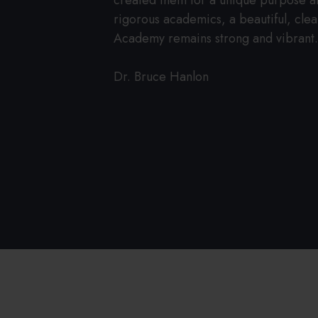
created them for a unique purpose and 
rigorous academics, a beautiful, clean
Academy remains strong and vibrant
Dr. Bruce Hanlon