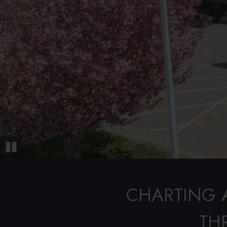
Pause
CHARTING 
TH