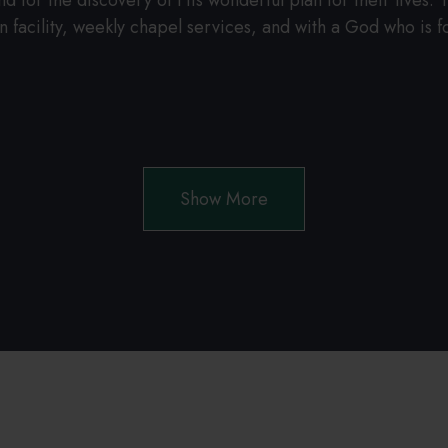
for the discovery of His wonderful plan for their lives. Th
 facility, weekly chapel services, and with a God who is for
.
Show More