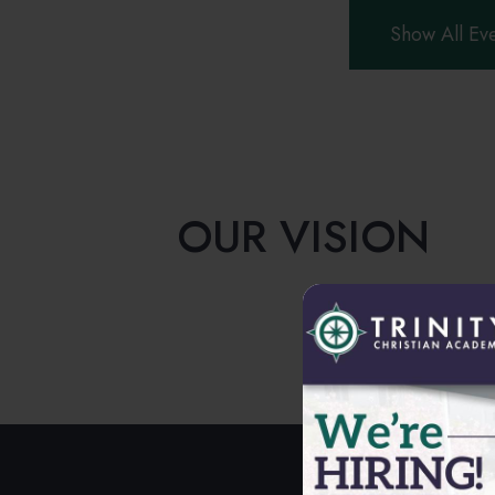
Show All Ev
OUR VISION