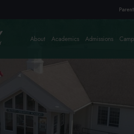
Header
Parent
Links
About
Academics
Admissions
Campu