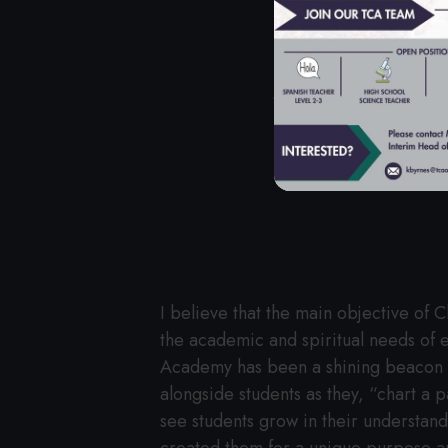
A MESSA
I believe that the main objective of 
the academic and spiritual needs of ea
Academy has been a shining beacon of
alongside students as they, “chart a p
see students grow in their understan