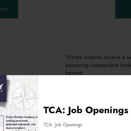
ents
Trinity's students receive a 
becoming independent thinke
beyond.
TCA: Job Openings
TCA: Job Openings