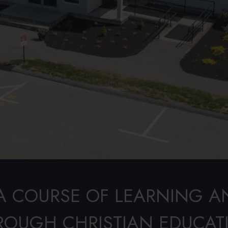
A COURSE OF LEARNING A
ROUGH CHRISTIAN EDUCAT