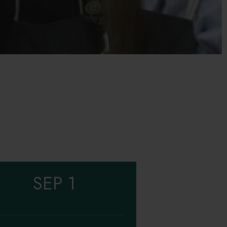
SEP 1