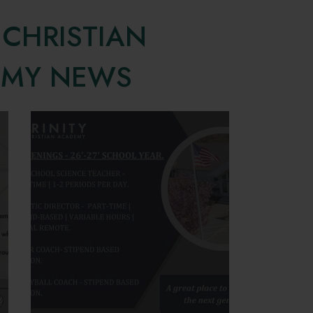
 CHRISTIAN
EMY NEWS