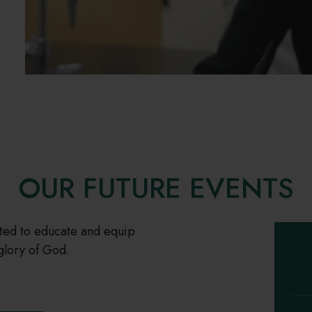
OUR FUTURE EVENTS
tted to educate and equip
glory of God.