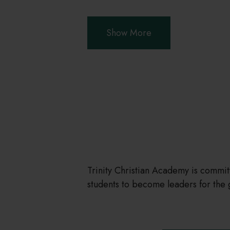
Show More
Trinity Christian Academy is commi
students to become leaders for the 