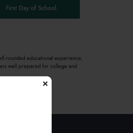
First Day of School.
well-rounded educational experience,
rs well prepared for college and
×