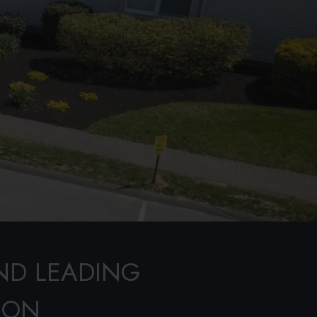
ND LEADING
ION