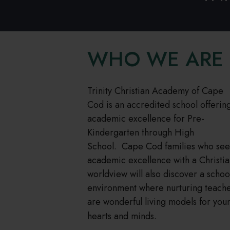
WHO WE ARE
Trinity Christian Academy of Cape
Cod is an accredited school offerin
academic excellence for Pre-
Kindergarten through High
School. Cape Cod families who see
academic excellence with a Christi
worldview will also discover a schoo
environment where nurturing teach
are wonderful living models for you
hearts and minds.