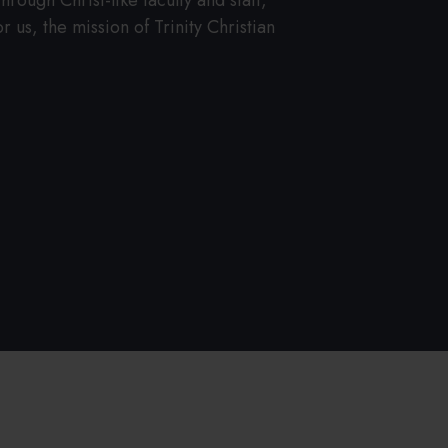
rough Christ-like faculty and staff,
 us, the mission of Trinity Christian