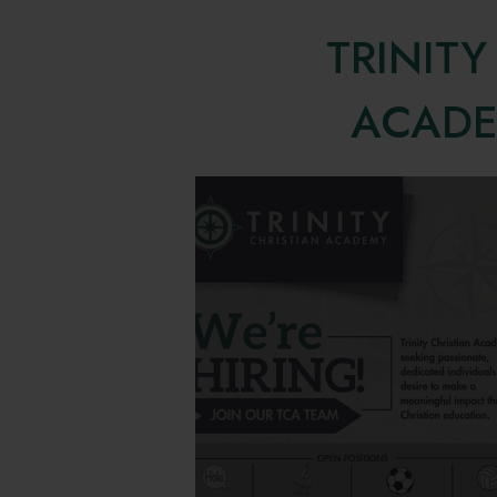
TRINITY
ACAD