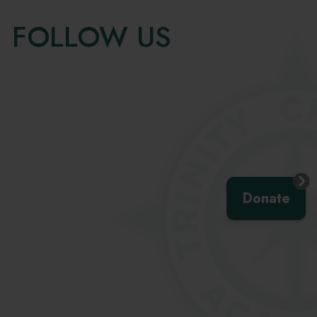
FOLLOW US
Skip
Facebook
widget
Donate