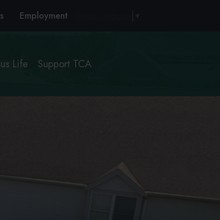
s
Employment
Select Language
▼
s Life
Support TCA