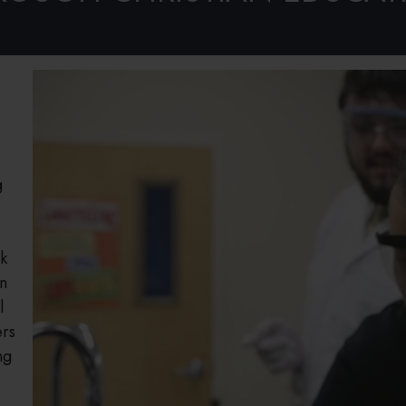
Welcome!
g
k
an
l
ers
ng