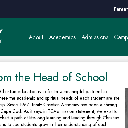
Header
Parent
Links
About
Academics
Admissions
Campu
om the Head of School
 Christian education is to foster a meaningful partnership
ere the academic and spiritual needs of each student are the
ship. Since 1967, Trinity Christian Academy has been a shining
 Cape Cod. As it says in TCA's mission statement, we exist to
hart a path of life-long learning and leading through Christian
e is to see students grow in their understanding of each