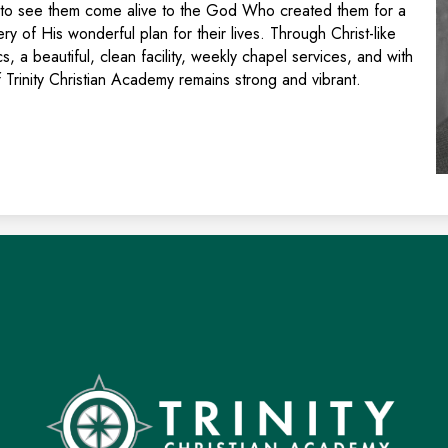
is to see them come alive to the God Who created them for a
y of His wonderful plan for their lives. Through Christ-like
s, a beautiful, clean facility, weekly chapel services, and with
 Trinity Christian Academy remains strong and vibrant.