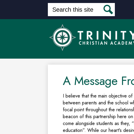
Search
Search
Skip
to
main
content
A Message Fr
I believe that the main objective of
between parents and the school wh
focal point throughout the relation
beacon of this partnership here on
come alongside students as they, “c
education”. While our heart's desir