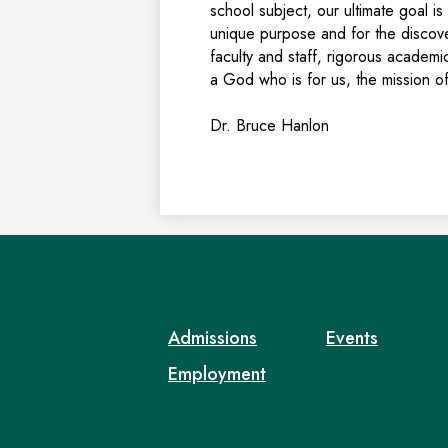
school subject, our ultimate goal 
unique purpose and for the discover
faculty and staff, rigorous academic
a God who is for us, the mission of
Dr. Bruce Hanlon
Admissions
Events
Employment