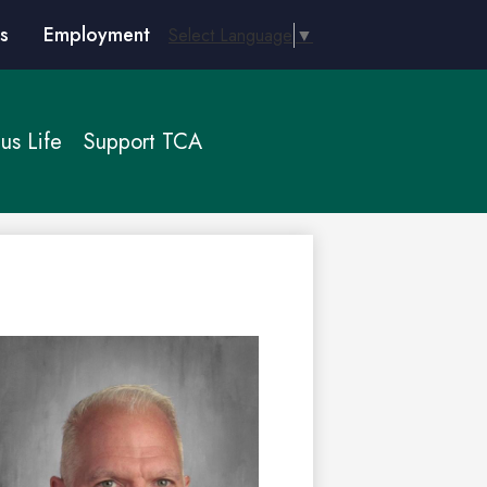
s
Employment
Select Language
▼
s Life
Support TCA