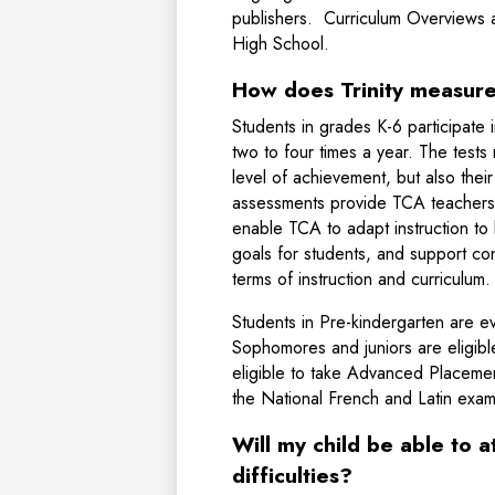
publishers. Curriculum Overviews a
High School.
How does Trinity measur
Students in grades K-6 participat
two to four times a year. The tests
level of achievement, but also the
assessments provide TCA teachers 
enable TCA to adapt instruction to 
goals for students, and support con
terms of instruction and curriculum
Students in Pre-kindergarten are e
Sophomores and juniors are eligib
eligible to take Advanced Placement
the National French and Latin exam
Will my child be able to a
difficulties?