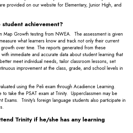
re provided on our website for Elementary, Junior High, and
e student achievement?
e in Map Growth testing from NWEA. The assessment is given
 measure what learners know and track not only their current
ir growth over time. The reports generated from these
with immediate and accurate data about student learning that
better meet individual needs, tailor classroom lessons, set
tinuous improvement at the class, grade, and school levels in
.
valuated using the Peli exam through Acadience Learning.
le to take the PSAT exam at Trinity. Upperclassmen may be
 Exams. Trinity’s foreign language students also participate in
s.
ttend Trinity if he/she has any learning