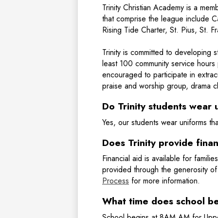
Trinity Christian Academy is a me
that comprise the league include
Rising Tide Charter, St. Pius, St. 
Trinity is committed to developing 
least 100 community service hours 
encouraged to participate in extracu
praise and worship group, drama cl
Do Trinity students wear 
Yes, our students wear uniforms th
Does Trinity provide finan
Financial aid is available for familie
provided through the generosity of
Process
for more information.
What time does school b
School begins at 8AM AM for Uppe