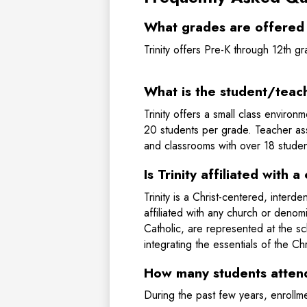
What grades are offered a
Trinity offers Pre-K through 12th 
What is the student/teach
Trinity offers a small class enviro
20 students per grade. Teacher assi
and classrooms with over 18 studen
Is Trinity affiliated with
Trinity is a Christ-centered, inter
affiliated with any church or denom
Catholic, are represented at the s
integrating the essentials of the Chr
How many students attend
During the past few years, enroll