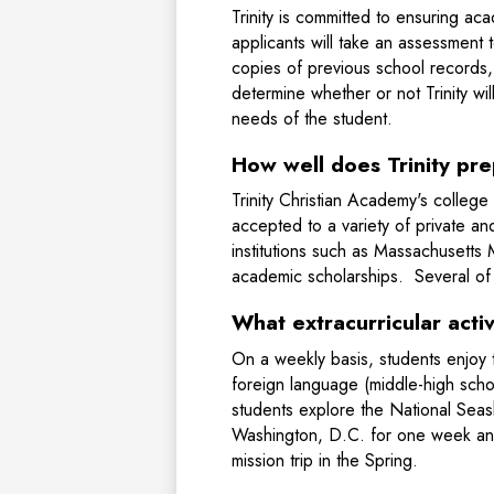
Trinity is committed to ensuring ac
applicants will take an assessment 
copies of previous school records, 
determine whether or not Trinity w
needs of the student.
How well does Trinity pr
Trinity Christian Academy's college
accepted to a variety of private and
institutions such as Massachusett
academic scholarships. Several of o
What extracurricular activ
On a weekly basis, students enjoy th
foreign language (middle-high scho
students explore the National Seash
Washington, D.C. for one week and 
mission trip in the Spring.