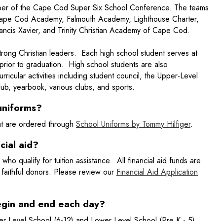
mber of the Cape Cod Super Six School Conference. The teams
 Cape Cod Academy, Falmouth Academy, Lighthouse Charter,
Francis Xavier, and Trinity Christian Academy of Cape Cod.
strong Christian leaders. Each high school student serves at
prior to graduation. High school students are also
rricular activities including student council, the Upper-Level
ub, yearbook, various clubs, and sports.
uniforms?
at are ordered through
School Uniforms by Tommy Hilfiger
.
cial aid?
s who qualify for tuition assistance. All financial aid funds are
 faithful donors. Please review our
Financial Aid Application
egin and end each day?
r Level School (6-12) and Lower Level School (Pre K - 5).