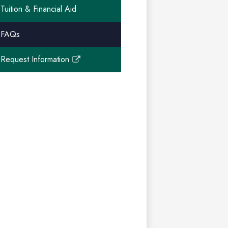
Tuition & Financial Aid
FAQs
Request Information
Link
opens
in
a
new
window