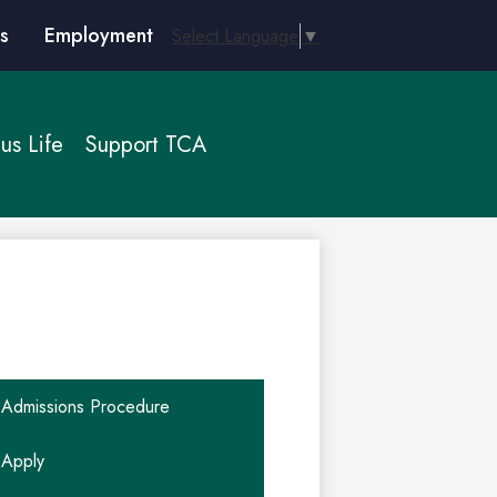
s
Employment
Select Language
▼
s Life
Support TCA
Admissions Procedure
Apply