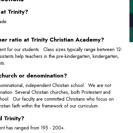
t Trinity?
grade.
er ratio at Trinity Christian Academy?
nment for our students. Class sizes typically range between 12-
stants help teachers in the pre-kindergarten, kindergarten,
ts.
 a church or denomination?
denominational, independent Christian school. We are not
ination. Several Christian churches, both Protestant and
chool. Our faculty are committed Christians who focus on
istian faith within the framework of our curriculum.
 Trinity?
ment has ranged from 195 - 200+.