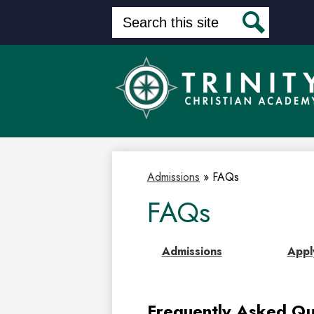
Search
Search
Skip
to
main
content
Admissions
»
FAQs
FAQs
Admissions
Appl
Frequently Asked Qu