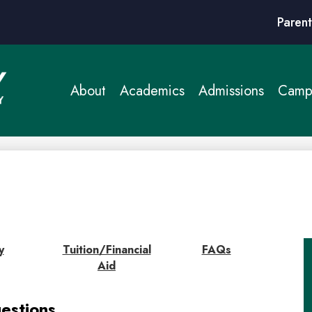
Header
Parent
Links
About
Academics
Admissions
Campu
y
Tuition/Financial
FAQs
Aid
estions