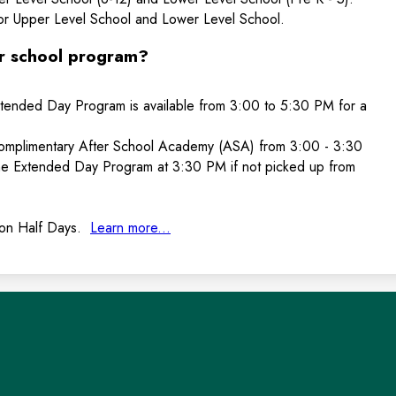
or Upper Level School and Lower Level School.
er school program?
tended Day Program is available from 3:00 to 5:30 PM for a
complimentary After School Academy (ASA) from 3:00 - 3:30
he Extended Day Program at 3:30 PM if not picked up from
 on Half Days.
Learn more...