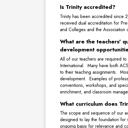
Is Trinity accredited?
Trinity has been accredited since 2
received dual accreditation for Pr
and Colleges and the Association o
What are the teachers' qu
development opportunitie
All of our teachers are required to
International. Many have both ACSI
to their teaching assignments. Most 
development. Examples of professi
conventions, workshops, and special
enrichment, and classroom mana
What curriculum does Trin
The scope and sequence of our aca
designed to lay the foundation for 
ongoing basis for relevance and co