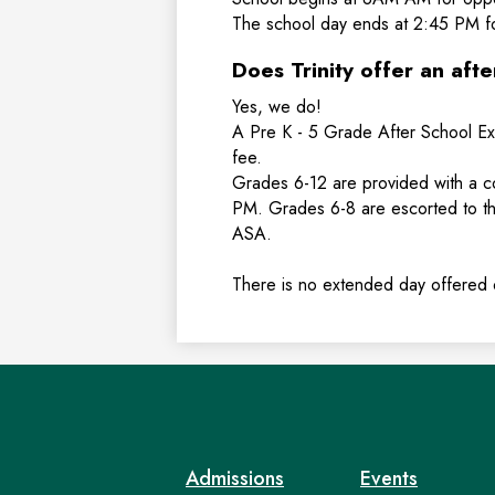
The school day ends at 2:45 PM f
Does Trinity offer an aft
Yes, we do!
A Pre K - 5 Grade After School Ex
fee.
Grades 6-12 are provided with a 
PM. Grades 6-8 are escorted to t
ASA.
There is no extended day offered
Admissions
Events