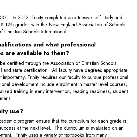
001. In 2012, Trinity completed an intensive self-study and
e-K-12th grades with the New England Association of Schools
f Christian Schools International.
alifications and what professional
s are available to them?
 be certified through the Association of Christian Schools
 and state certification. All faculty have degrees appropriate
importantly, Trinity requires our faculty to pursue professional
onal development include enrollment in master level courses,
ized training in early intervention, reading readiness, student
gement.
ity use?
demic program ensure that the curriculum for each grade is
success at the next level. The curriculum is evaluated on an
ntent. Trinity uses a variety of textbooks from many