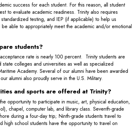
ademic success for each student. For this reason, all student
test to evaluate academic readiness. Trinity also requires
standardized testing, and IEP (if applicable) to help us
ill be able to appropriately meet the academic and/or emotional
epare students?
 acceptance rate is nearly 100 percent. Trinity students are
 state colleges and universities as well as specialized
s Maritime Academy. Several of our alumni have been awarded
ur alumni also proudly serve in the U.S. Military.
ities and sports are offered at Trinity?
e opportunity to participate in music, art, physical education,
ol), chapel, computer lab, and library class. Seventh-grade
ore during a four-day trip; Ninth-grade students travel to
high school students have the opportunity to travel on