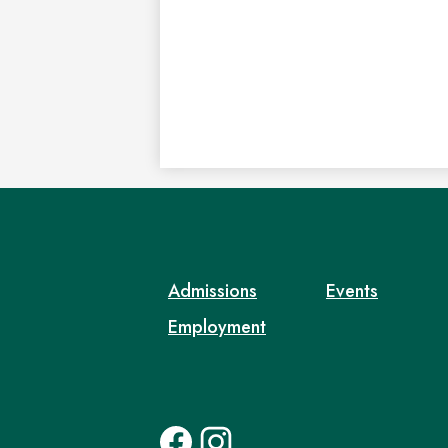
Admissions
Events
Employment
Social
Facebook
Instagram