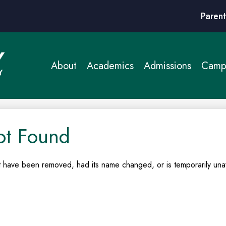
Header
Parent
Links
About
Academics
Admissions
Campu
ot Found
 have been removed, had its name changed, or is temporarily unav