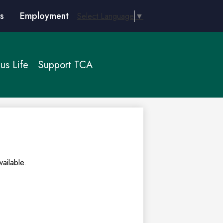
s
Employment
Select Language
▼
s Life
Support TCA
ailable.