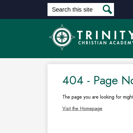
Search
Search
Skip
to
main
content
404 - Page N
The page you are looking for might
Visit the Homepage